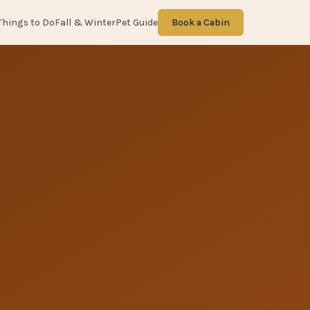
Things to Do
Fall & Winter
Pet Guide
Book a Cabin