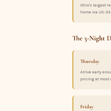
Ohio's largest r
home via US-33
The 3-Night 
Thursday
Arrive early eno
pricing at most 
Friday