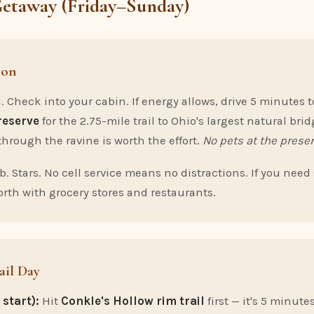
Getaway (Friday–Sunday)
oon
. Check into your cabin. If energy allows, drive 5 minutes 
reserve
for the 2.75-mile trail to Ohio's largest natural brid
through the ravine is worth the effort.
No pets at the preser
b. Stars. No cell service means no distractions. If you need
rth with grocery stores and restaurants.
ail Day
start):
Hit
Conkle's Hollow rim trail
first — it's 5 minute