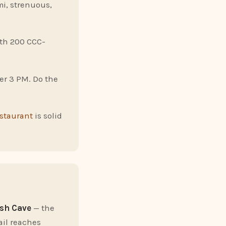
mi, strenuous,
ith 200 CCC-
ter 3 PM. Do the
estaurant
is solid
sh Cave
— the
ail reaches