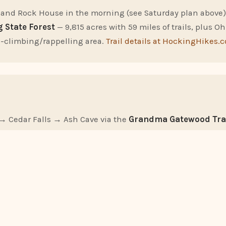
 and Rock House in the morning (see Saturday plan above)
 State Forest
— 9,815 acres with 59 miles of trails, plus Oh
-climbing/rappelling area.
Trail details at HockingHikes.
→ Cedar Falls → Ash Cave via the
Grandma Gatewood Tra
-point hike. You'll need to arrange a car shuttle or out-a
 is the signature hike of Hocking Hills.
s a clear Friday or Saturday night between March and Novemb
tronomy Park
(free, register at registration.jgap.org) for g
elescope. Hocking Hills has some of Ohio's darkest skies.