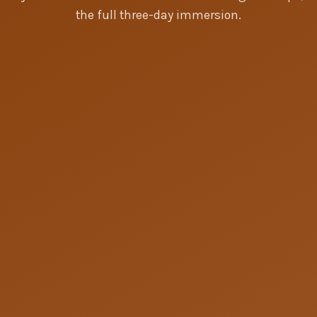
the full three-day immersion.