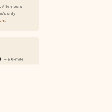
. Afternoon:
io's only
com
.
il
— a 6-mile
nd-back from Old
er, drive to the
uided stargazing