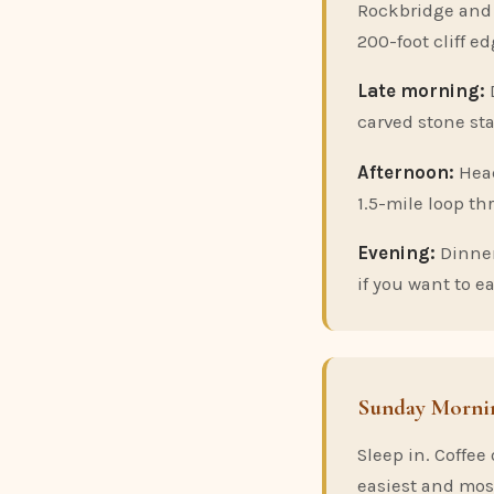
Rockbridge and t
200-foot cliff ed
Late morning:
carved stone st
Afternoon:
Hea
1.5-mile loop th
Evening:
Dinner
if you want to ea
Sunday Morni
Sleep in. Coffee
easiest and mos