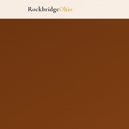
Rockbridge
Ohio