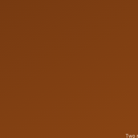
Two r