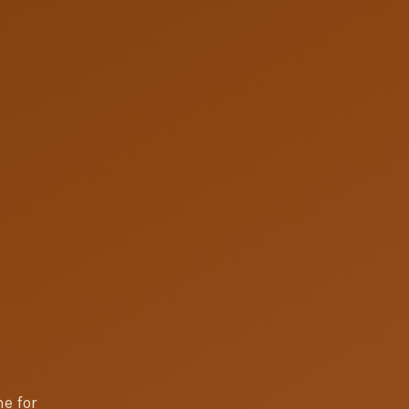
e for