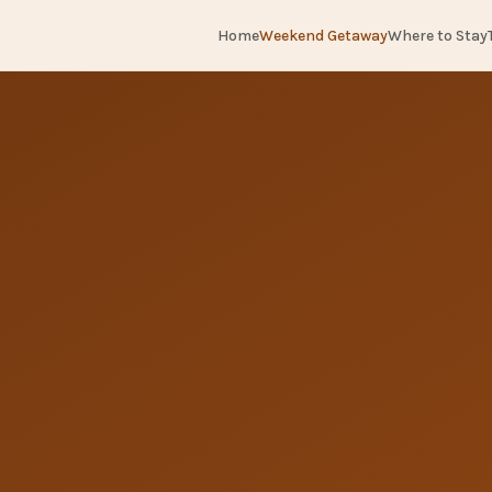
Home
Weekend Getaway
Where to Stay