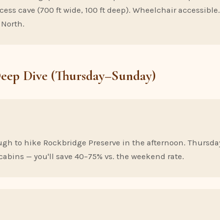
ecess cave (700 ft wide, 100 ft deep). Wheelchair accessibl
 North.
Deep Dive (Thursday–Sunday)
ugh to hike Rockbridge Preserve in the afternoon. Thursday
cabins — you'll save 40–75% vs. the weekend rate.