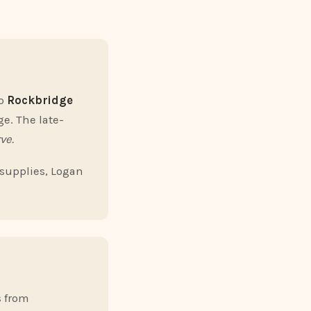
to
Rockbridge
ge. The late-
ve.
 supplies, Logan
s from