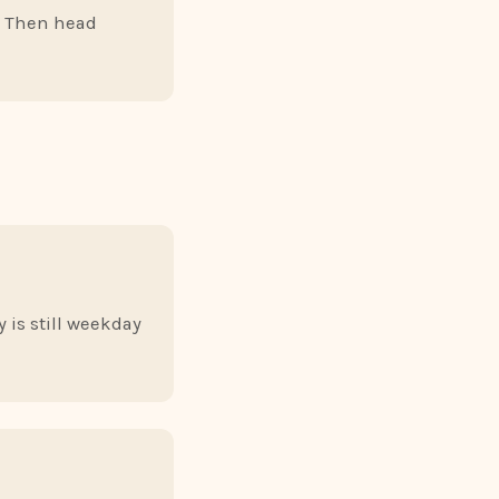
e. Then head
 is still weekday