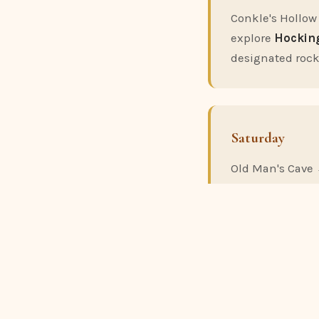
Conkle's Hollow
explore
Hocking
designated rock
Saturday
Old Man's Cave 
one-way point-to
Man's Cave. This
Evening:
If it'
John Glenn As
with a 28-inch t