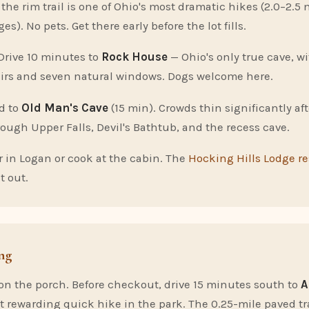
he rim trail is one of Ohio's most dramatic hikes (2.0–2.5 
ges). No pets. Get there early before the lot fills.
Drive 10 minutes to
Rock House
— Ohio's only true cave, w
airs and seven natural windows. Dogs welcome here.
d to
Old Man's Cave
(15 min). Crowds thin significantly af
rough Upper Falls, Devil's Bathtub, and the recess cave.
 in Logan or cook at the cabin. The
Hocking Hills Lodge r
t out.
ng
 on the porch. Before checkout, drive 15 minutes south to
A
t rewarding quick hike in the park. The 0.25-mile paved tr