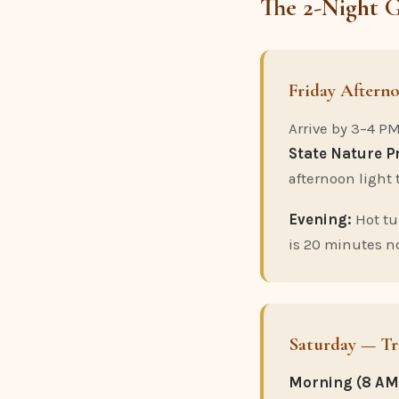
The 2-Night 
Friday Aftern
Arrive by 3–4 PM
State Nature P
afternoon light 
Evening:
Hot tu
is 20 minutes no
Saturday — Tr
Morning (8 AM 