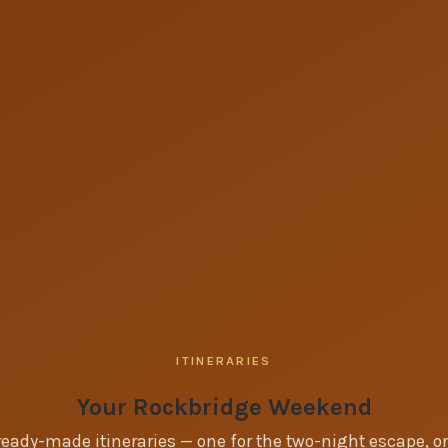
ITINERARIES
Your Rockbridge Weekend
eady-made itineraries — one for the two-night escape, on