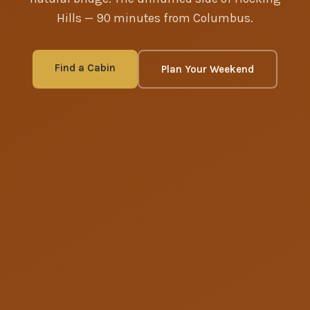
Hills — 90 minutes from Columbus.
Find a Cabin
Plan Your Weekend