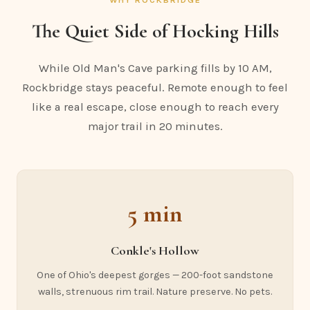
The Quiet Side of Hocking Hills
While Old Man's Cave parking fills by 10 AM,
Rockbridge stays peaceful. Remote enough to feel
like a real escape, close enough to reach every
major trail in 20 minutes.
5 min
Conkle's Hollow
One of Ohio's deepest gorges — 200-foot sandstone
walls, strenuous rim trail. Nature preserve. No pets.