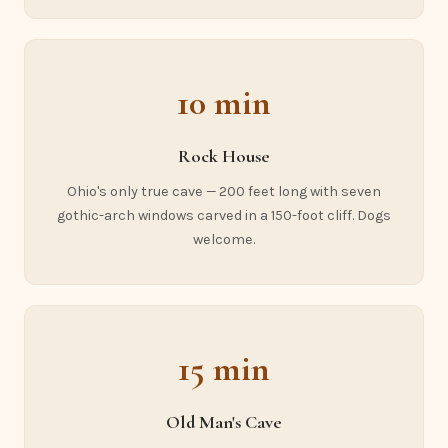
10 min
Rock House
Ohio's only true cave — 200 feet long with seven
gothic-arch windows carved in a 150-foot cliff. Dogs
welcome.
15 min
Old Man's Cave