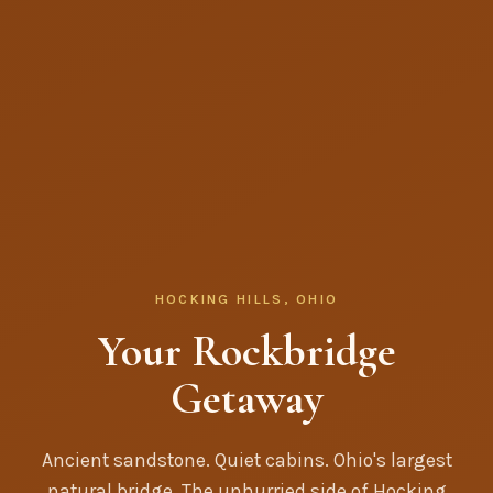
HOCKING HILLS, OHIO
Your Rockbridge
Getaway
Ancient sandstone. Quiet cabins. Ohio's largest
natural bridge. The unhurried side of Hocking