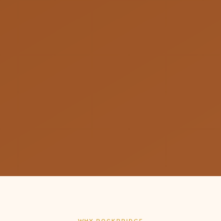
WHY ROCKBRIDGE