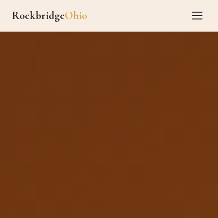
Rockbridge
Ohio