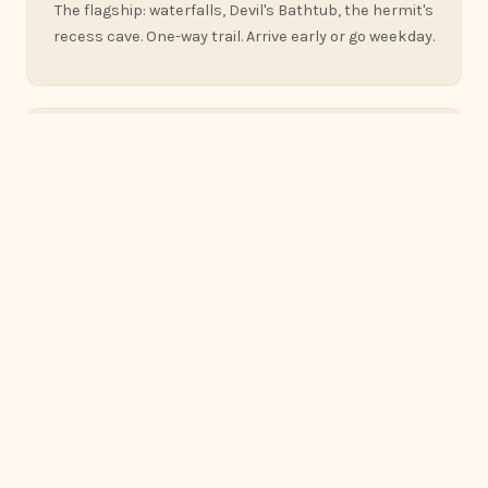
The flagship: waterfalls, Devil's Bathtub, the hermit's
recess cave. One-way trail. Arrive early or go weekday.
100+ ft
The Natural Bridge
Ohio's largest — a sandstone arch spanning a
forested ravine. The 2.75-mile preserve trail is right
here in Rockbridge.