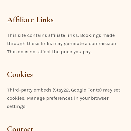
Affiliate Links
This site contains affiliate links. Bookings made
through these links may generate a commission.
This does not affect the price you pay.
Cookies
Third-party embeds (Stay22, Google Fonts) may set
cookies. Manage preferences in your browser
settings.
Contact