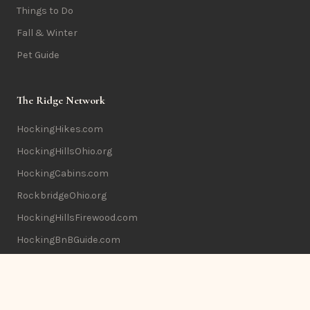
Things to Do
Fall & Winter
Pet Guide
The Ridge Network
HockingHikes.com
HockingHillsOhio.org
HockingCabins.com
RockbridgeOhio.org
HockingHillsFirewood.com
HockingBnBGuide.com
Info