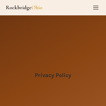
Rockbridge
Ohio
Privacy Policy