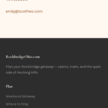
andy@scotheo.com
RockbridgeOhio.com
Plan your Rockbridge getaway — cabins, trails, and the quiet
side of Hocking Hills.
Plan
Weekend Getaway
Where to Stay