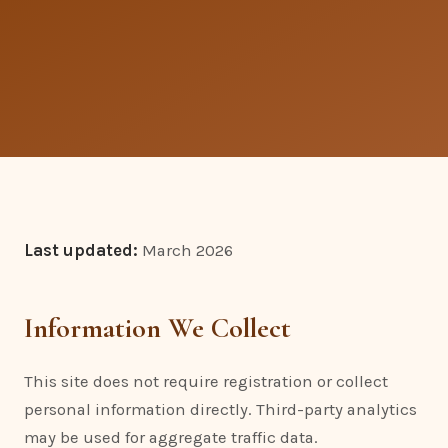
Last updated:
March 2026
Information We Collect
This site does not require registration or collect
personal information directly. Third-party analytics
may be used for aggregate traffic data.