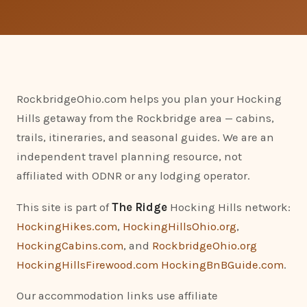
RockbridgeOhio.com helps you plan your Hocking
Hills getaway from the Rockbridge area — cabins,
trails, itineraries, and seasonal guides. We are an
independent travel planning resource, not
affiliated with ODNR or any lodging operator.
This site is part of
The Ridge
Hocking Hills network:
HockingHikes.com
,
HockingHillsOhio.org
,
HockingCabins.com
, and
RockbridgeOhio.org
HockingHillsFirewood.com
HockingBnBGuide.com
.
Our accommodation links use affiliate