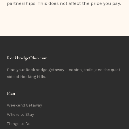
partnerships. This does not affect the price you pay.
RockbridgeOhio.com
Plan your Rockbridge getaway — cabins, trails, and the quiet
side of Hocking Hills.
Plan
Weekend Getaway
Where to Stay
Things to Do