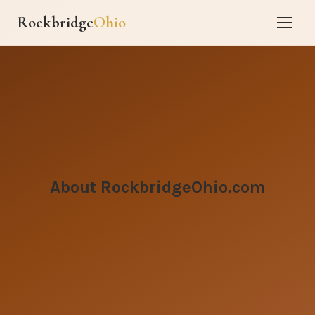
Rockbridge
Ohio
About RockbridgeOhio.com