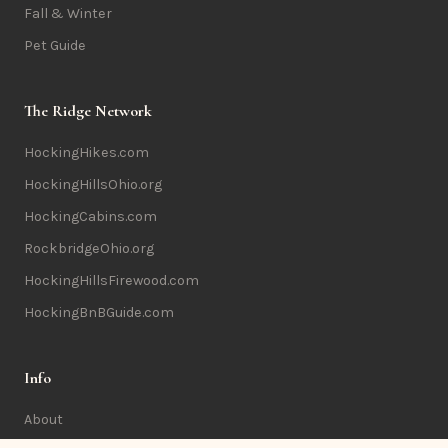
Fall & Winter
Pet Guide
The Ridge Network
HockingHikes.com
HockingHillsOhio.org
HockingCabins.com
RockbridgeOhio.org
HockingHillsFirewood.com
HockingBnBGuide.com
Info
About